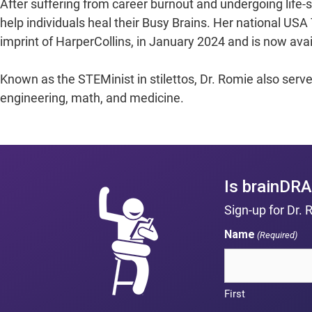
After suffering from career burnout and undergoing life-s
help individuals heal their Busy Brains. Her national US
imprint of HarperCollins, in January 2024 and is now ava
Known as the STEMinist in stilettos, Dr. Romie also serv
engineering, math, and medicine.
Is brainDRA
Sign-up for Dr. 
Name
(Required)
First