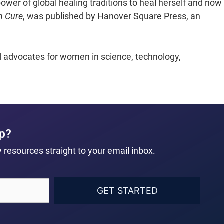
ower of global healing traditions to heal herself and now
n Cure
, was published by Hanover Square Press, an
nd advocates for women in science, technology,
ep?
 resources straight to your email inbox.