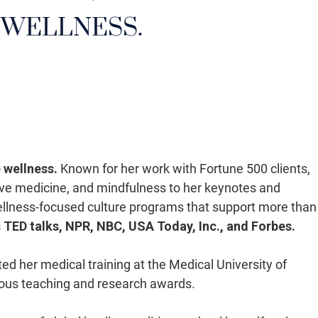
 WELLNESS.
 wellness.
Known for her work with Fortune 500 clients,
ative medicine, and mindfulness to her keynotes and
ellness-focused culture programs that support more than
s TED talks, NPR, NBC, USA Today, Inc., and Forbes.
d her medical training at the Medical University of
rous teaching and research awards.