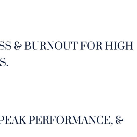
SS & BURNOUT FOR HIGH
S.
 PEAK PERFORMANCE, &