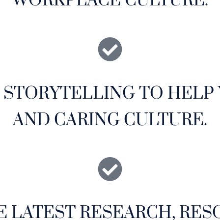
WORKPLACE CULTURE.
& STORYTELLING TO HELP
AND CARING CULTURE.
E LATEST RESEARCH, RES