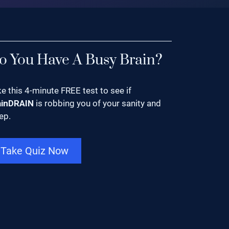
o You Have A Busy Brain?
e this 4-minute FREE test to see if
ainDRAIN
is robbing you of your sanity and
ep.
Take Quiz Now