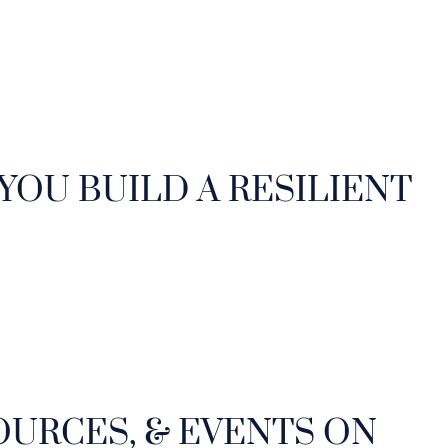
 YOU BUILD A RESILIENT
OURCES, & EVENTS ON