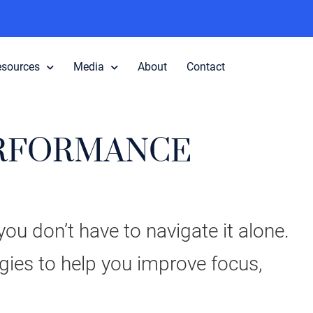
esources
Media
About
Contact
ERFORMANCE
ou don’t have to navigate it alone.
egies to help you improve focus,