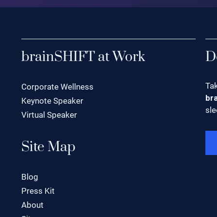
brainSHIFT at Work
D
Tak
Corporate Wellness
br
Keynote Speaker
sle
Virtual Speaker
Site Map
Blog
Press Kit
About