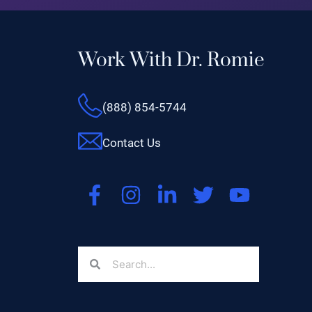
Work With Dr. Romie
(888) 854-5744
Contact Us