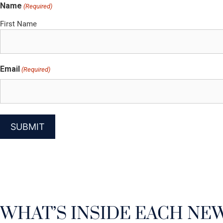
Name
(Required)
First Name
Email
(Required)
WHAT’S INSIDE EACH NE