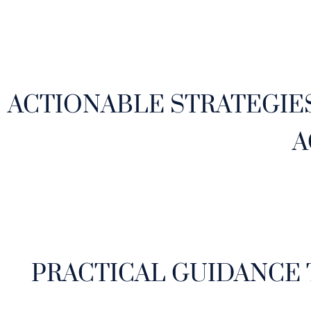
ACTIONABLE STRATEGIE
A
PRACTICAL GUIDANCE 