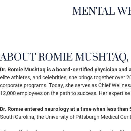
MENTAL WE
ABOUT ROMIE MUSHTAQ, 
Dr. Romie Mushtaq is a board-certified physician and
elite athletes, and celebrities, she brings together over
corporate programs. Today, she serves as Chief Wellnes
12,000 employees on the path to success. Her expertise
Dr. Romie entered neurology at a time when less than
South Carolina, the University of Pittsburgh Medical Ce