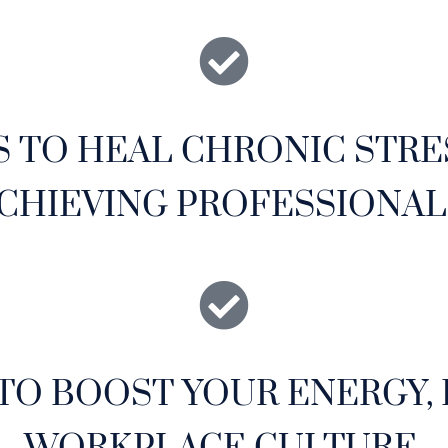
S TO HEAL CHRONIC STRE
CHIEVING PROFESSIONAL
TO BOOST YOUR ENERGY,