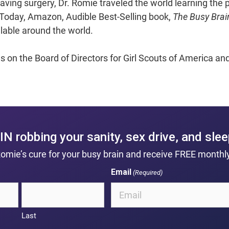
aving surgery, Dr. Romie traveled the world learning the p
A Today, Amazon, Audible Best-Selling book,
The Busy Brai
ilable around the world.
es on the Board of Directors for Girl Scouts of America a
IN robbing your sanity, sex drive, and sle
Romie’s cure for your busy brain and receive FREE monthly
Email
(Required)
Last