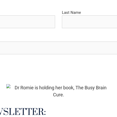
Last Name
WSLETTER: