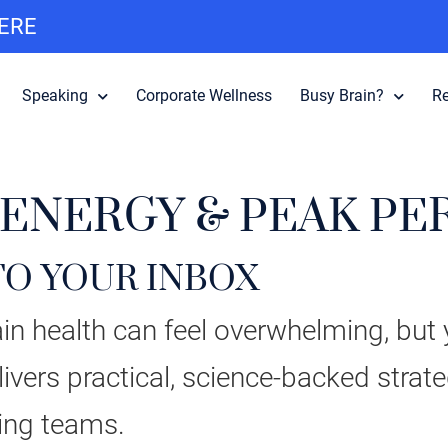
HERE
Speaking
Corporate Wellness
Busy Brain?
R
 ENERGY & PEAK P
TO YOUR INBOX
n health can feel overwhelming, but y
ivers practical, science-backed strat
ing teams.