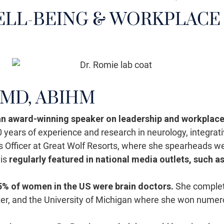
LL-BEING & WORKPLACE
MD, ABIHM
 an award-winning speaker on leadership and workplace
 20 years of experience and research in neurology, integr
s Officer at Great Wolf Resorts, where she spearheads w
 is
regularly featured in national media outlets, such a
 5% of women in the US were brain doctors.
She complete
nter, and the University of Michigan where she won nume