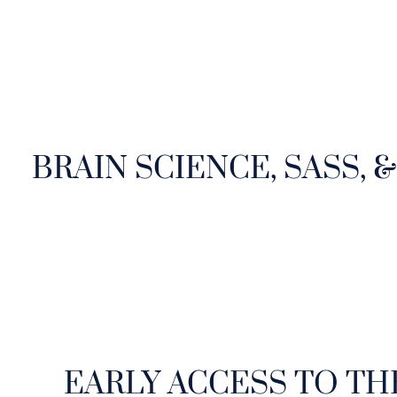
BRAIN SCIENCE, SASS, 
EARLY ACCESS TO TH