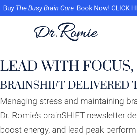
Buy
The Busy Brain Cure
Book Now! CLICK 
LEAD WITH FOCUS,
BRAINSHIFT DELIVERED 
Managing stress and maintaining brai
Dr. Romie’s brainSHIFT newsletter del
boost energy, and lead peak perform