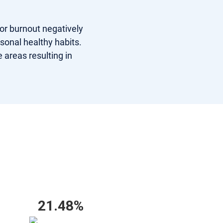
 or burnout negatively
rsonal healthy habits.
 areas resulting in
21.48%