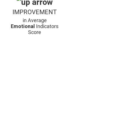
IMPROVEMENT
in Average
Emotional
Indicators
Score