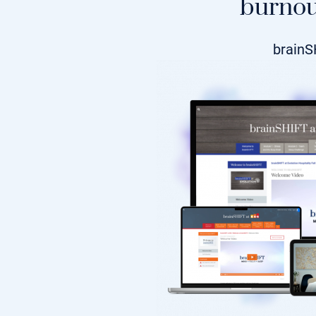
burnou
brainS