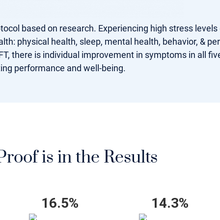
rotocol based on research. Experiencing high stress levels
lth: physical health, sleep, mental health, behavior, & pe
T, there is individual improvement in symptoms in all five
ting performance and well-being.
roof is in the Results
16.5%
14.3%