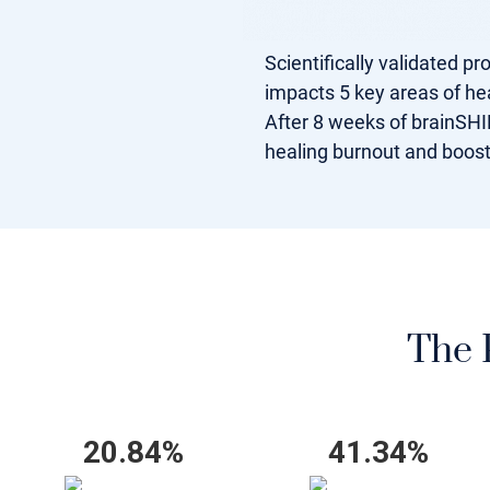
Scientifically validated p
impacts 5 key areas of hea
After 8 weeks of brainSHIF
healing burnout and boos
The P
20.84%
41.34%