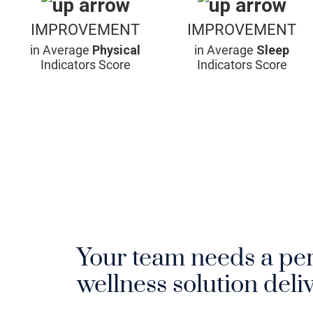
IMPROVEMENT
IMPROVEMENT
in Average
Physical
in Average
Sleep
Indicators Score
Indicators Score
Your team needs a pe
wellness solution deliv