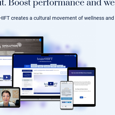
t. Boost performance and wel
HIFT creates a cultural movement of wellness and 