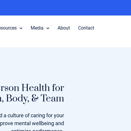
esources
Media
About
Contact
rson Health for
n, Body, & Team
 a culture of caring for your
mprove mental wellbeing and