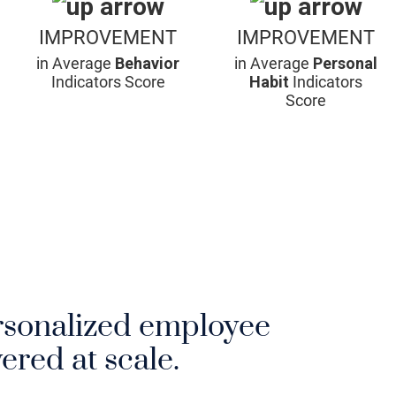
IMPROVEMENT
IMPROVEMENT
in Average
Behavior
in Average
Personal
Indicators Score
Habit
Indicators
Score
rsonalized employee
ered at scale.