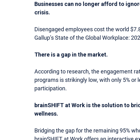
Businesses can no longer afford to ignor
crisis.
Disengaged employees cost the world $7.8 tr
Gallup’s State of the Global Workplace: 20
There is a gap in the market.
According to research, the engagement rat
programs is strikingly low, with only 5% o
participation.
brainSHIFT at Work is the solution to bri
wellness.
Bridging the gap for the remaining 95% who
brainSHIFT at Work offers an interactive e