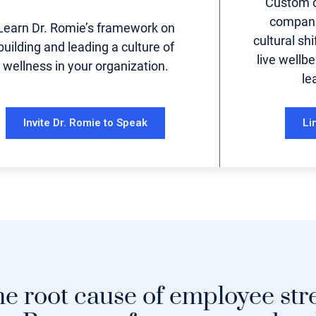
Custom c
compani
Learn Dr. Romie’s framework on
cultural sh
building and leading a culture of
live wellbe
wellness in your organization.
le
Invite Dr. Romie to Speak
Li
he root cause of employee str