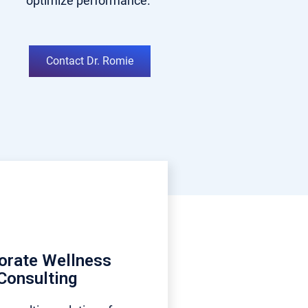
optimize performance.
Contact Dr. Romie
orate Wellness
Consulting