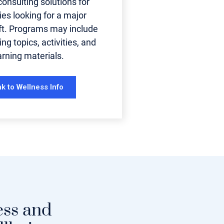
onsulting solutions for
es looking for a major
ift. Programs may include
ing topics, activities, and
arning materials.
nk to Wellness Info
ess and