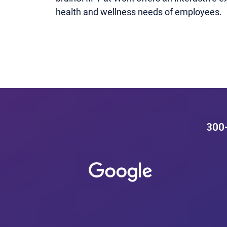
health and wellness needs of employees.
300+