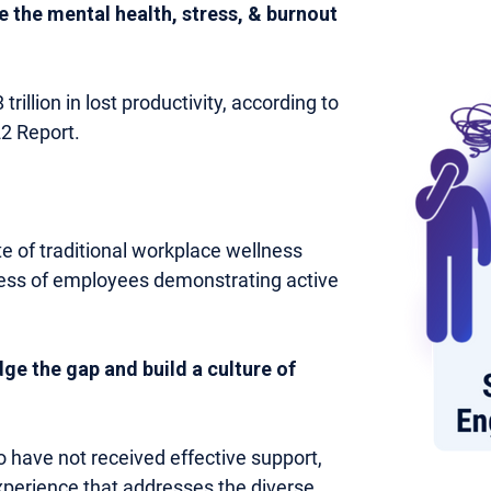
e the mental health, stress, & burnout
illion in lost productivity, according to
22 Report.
e of traditional workplace wellness
r less of employees demonstrating active
dge the gap and build a culture of
 have not received effective support,
xperience that addresses the diverse