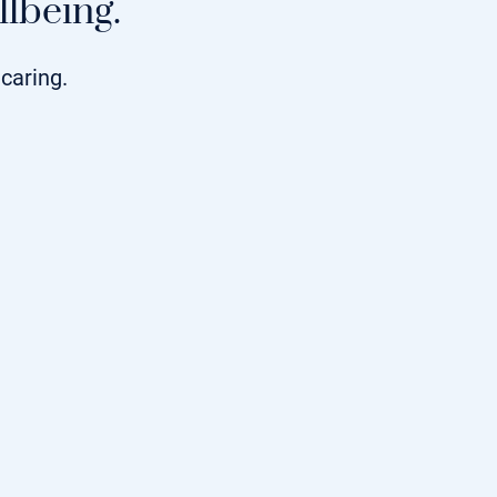
lbeing.
caring.