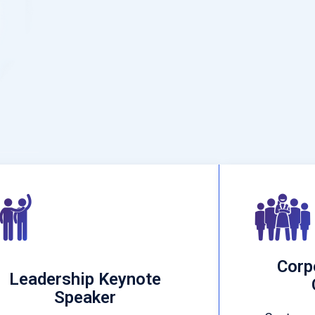
Corp
Leadership Keynote
Speaker