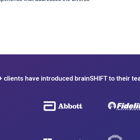
 clients have introduced brainSHIFT to their te