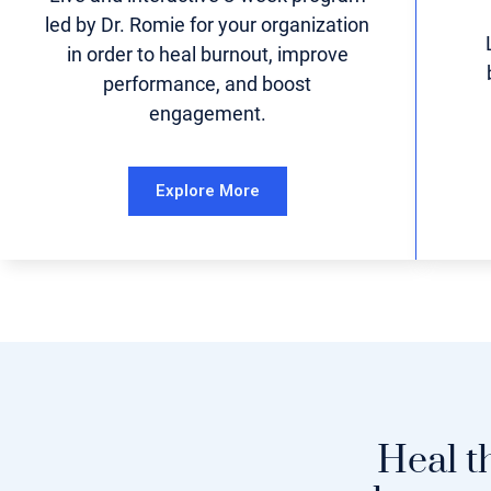
led by Dr. Romie for your organization
in order to heal burnout, improve
performance, and boost
engagement.
Explore More
Heal t