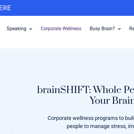
HERE
Speaking
Corporate Wellness
Busy Brain?
R
brainSHIFT: Whole Pe
Your Brai
Corporate wellness programs to build
people to manage stress, i