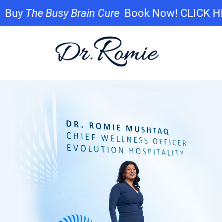
Buy
The Busy Brain Cure
Book Now! CLICK 