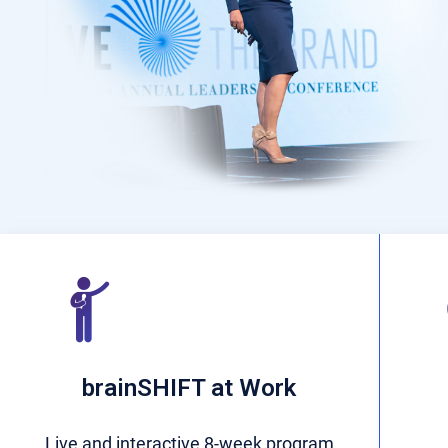
brainSHIFT at Work
Live and interactive 8-week program