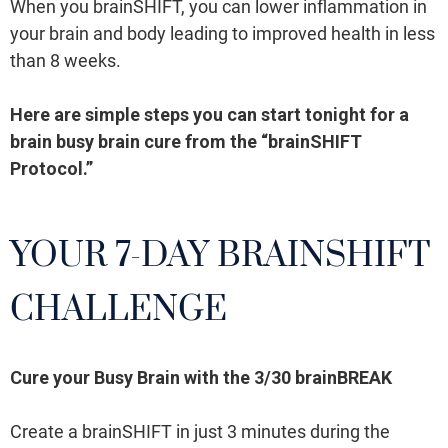
When you brainSHIFT, you can lower inflammation in
your brain and body leading to improved health in less
than 8 weeks.
Here are simple steps you can start tonight for a
brain busy brain cure from the “brainSHIFT
Protocol.”
YOUR 7-DAY BRAINSHIFT
CHALLENGE
Cure your Busy Brain with the 3/30 brainBREAK
Create a brainSHIFT in just 3 minutes during the