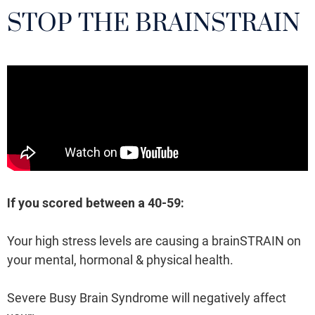
STOP THE BRAINSTRAIN
If you scored between a 40-59:
Your high stress levels are causing a brainSTRAIN on
your mental, hormonal & physical health.
Severe Busy Brain Syndrome will negatively affect