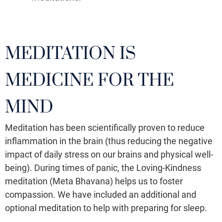
MEDITATION IS
MEDICINE FOR THE
MIND
Meditation has been scientifically proven to reduce
inflammation in the brain (thus reducing the negative
impact of daily stress on our brains and physical well-
being). During times of panic, the Loving-Kindness
meditation (Meta Bhavana) helps us to foster
compassion. We have included an additional and
optional meditation to help with preparing for sleep.