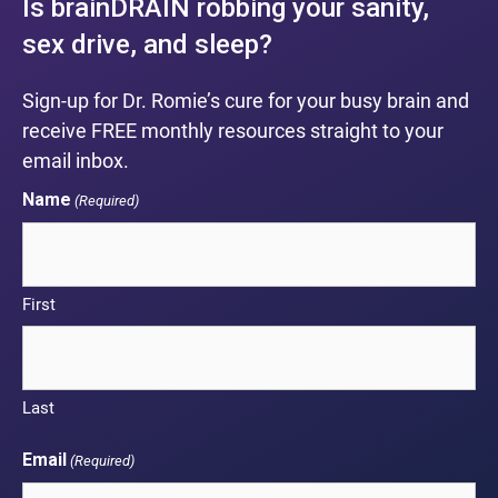
Is brainDRAIN robbing your sanity,
sex drive, and sleep?
Sign-up for Dr. Romie’s cure for your busy brain and
receive FREE monthly resources straight to your
email inbox.
Name
(Required)
First
Last
Email
(Required)