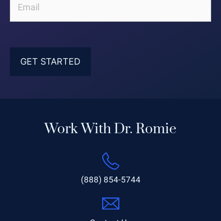
Work With Dr. Romie
(888) 854-5744