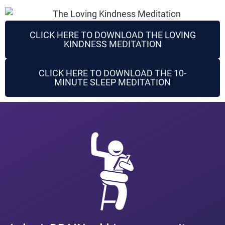
CLICK HERE TO DOWNLOAD THE LOVING
KINDNESS MEDITATION
CLICK HERE TO DOWNLOAD THE 10-
MINUTE SLEEP MEDITATION