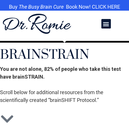
Buy
The Busy Brain Cure
Book Now! CLICK HERE
BRAINSTRAIN
You are not alone, 82% of people who take this test
have brainSTRAIN.
Scroll below for additional resources from the
scientifically created “brainSHIFT Protocol.”