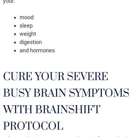
your:
mood
sleep
weight
digestion
and hormones
CURE YOUR SEVERE
BUSY BRAIN SYMPTOMS
WITH BRAINSHIFT
PROTOCOL