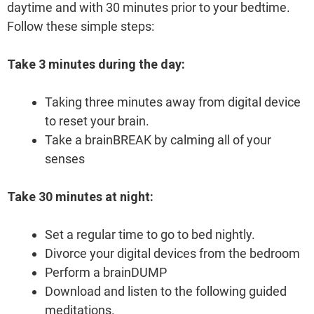
daytime and with 30 minutes prior to your bedtime.
Follow these simple steps:
Take 3 minutes during the day:
Taking three minutes away from digital device
to reset your brain.
Take a brainBREAK by calming all of your
senses
Take 30 minutes at night:
Set a regular time to go to bed nightly.
Divorce your digital devices from the bedroom
Perform a brainDUMP
Download and listen to the following guided
meditations.