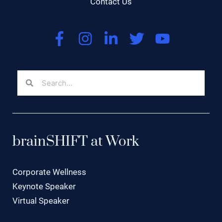
Contact Us
brainSHIFT at Work
Corporate Wellness
Keynote Speaker
Virtual Speaker