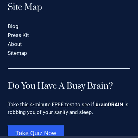
Site Map
Blog
Press Kit
About
Sitemap
Do You Have A Busy Brain?
Take this 4-minute FREE test to see if
brainDRAIN
is
robbing you of your sanity and sleep.
Take Quiz Now