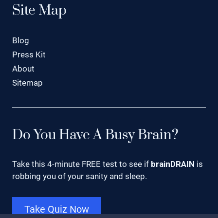
Site Map
Blog
Press Kit
About
Sitemap
Do You Have A Busy Brain?
Take this 4-minute FREE test to see if
brainDRAIN
is
robbing you of your sanity and sleep.
Take Quiz Now