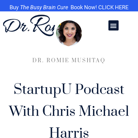
Buy
The Busy Brain Cure
Book Now! CLICK HERE
DR. ROMIE MUSHTAQ
StartupU Podcast
With Chris Michael
Harris