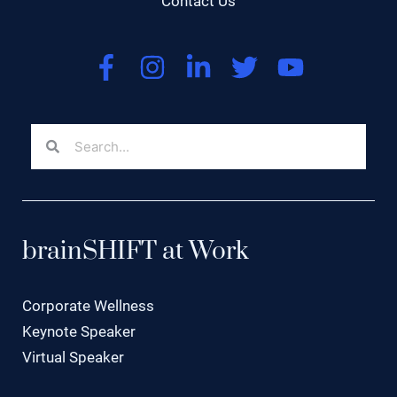
Contact Us
brainSHIFT at Work
Corporate Wellness
Keynote Speaker
Virtual Speaker