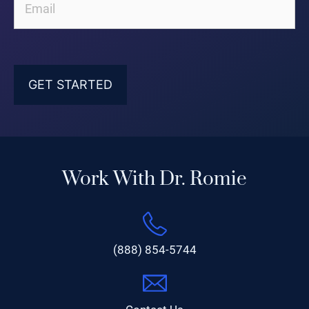
Work With Dr. Romie
(888) 854-5744