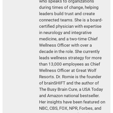
who speaks to organizations
during times of change, helping
leaders build trust and create
connected teams. She is a board-
certified physician with expertise
in neurology and integrative
medicine, and a two-time Chief
Wellness Officer with over a
decade in the role. She currently
leads wellness strategy for more
than 13,000 employees as Chief
Wellness Officer at Great Wolf
Resorts. Dr. Romie is the founder
of brainSHIFT and the author of
The Busy Brain Cure, a USA Today
and Amazon national bestseller.
Her insights have been featured on
NBC, CBS, FOX, NPR, Forbes, and