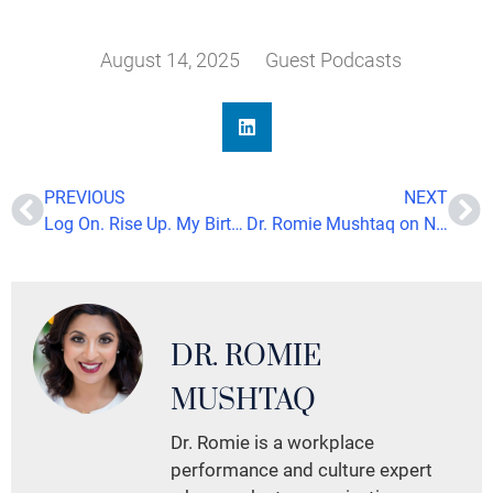
August 14, 2025
Guest Podcasts
PREVIOUS
NEXT
Log On. Rise Up. My Birthday Wish for All My Sisters
Dr. Romie Mushtaq on NBC’s Bloom TV: Navigating Brain Health in a Hyper-Connected World
DR. ROMIE
MUSHTAQ
Dr. Romie is a workplace
performance and culture expert