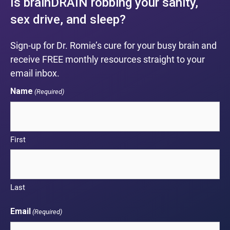
Is brainDRAIN robbing your sanity,
sex drive, and sleep?
Sign-up for Dr. Romie’s cure for your busy brain and
receive FREE monthly resources straight to your
email inbox.
Name
(Required)
First
Last
Email
(Required)