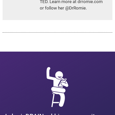
TED. Learn more at drromie.com
or follow her @DrRomie.