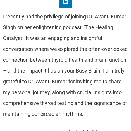
I recently had the privilege of joining Dr. Avanti Kumar
Singh on her enlightening podcast, ‘The Healing
Catalyst.’ It was an engaging and insightful
conversation where we explored the often-overlooked
connection between thyroid health and brain function
– and the impact it has on your Busy Brain. I am truly
grateful to Dr. Avanti Kumar for inviting me to share
my personal journey, along with crucial insights into
comprehensive thyroid testing and the significance of
maintaining our circadian rhythms.