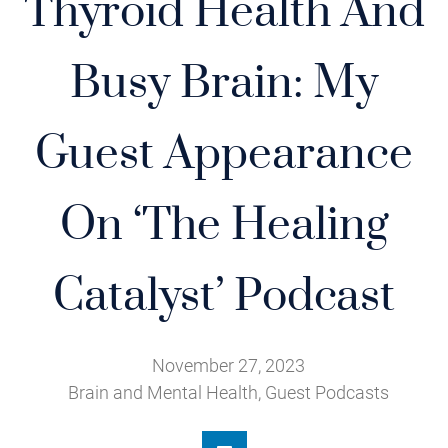
Thyroid Health And
Busy Brain: My
Guest Appearance
On ‘The Healing
Catalyst’ Podcast
November 27, 2023
Brain and Mental Health
,
Guest Podcasts