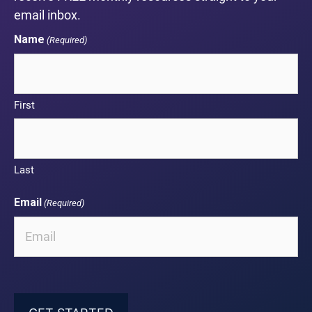
email inbox.
Name
(Required)
First
Last
Email
(Required)