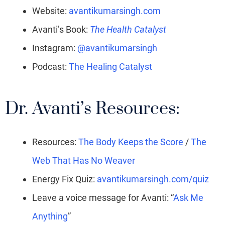
Website:
avantikumarsingh.com
Avanti’s Book:
The Health Catalyst
Instagram:
@avantikumarsingh
Podcast:
The Healing Catalyst
Dr. Avanti’s Resources:
Resources:
The Body Keeps the Score
/
The
Web That Has No Weaver
Energy Fix Quiz:
avantikumarsingh.com/quiz
Leave a voice message for Avanti: “
Ask Me
Anything
”