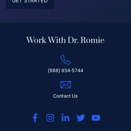
Work With Dr. Romie
(888) 854-5744
Contact Us