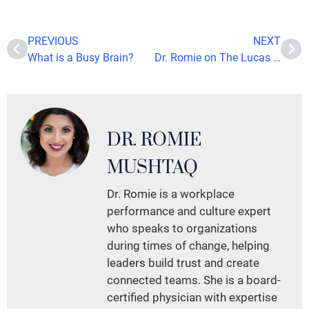
PREVIOUS
NEXT
What is a Busy Brain?
Dr. Romie on The Lucas Rockwood Show: Expert Insights on Managing Stress and Enhancing Wellness
DR. ROMIE
MUSHTAQ
Dr. Romie is a workplace
performance and culture expert
who speaks to organizations
during times of change, helping
leaders build trust and create
connected teams. She is a board-
certified physician with expertise