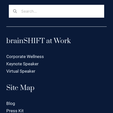
brainSHIFT at Work
Corporate Wellness
Keynote Speaker
Virtual Speaker
Site Map
Blog
Press Kit