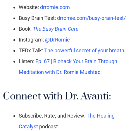
Website:
drromie.com
Busy Brain Test:
drromie.com/busy-brain-test/
Book:
The Busy Brain Cure
Instagram:
@DrRomie
TEDx Talk:
The powerful secret of your breath
Listen:
Ep. 67 | Biohack Your Brain Through
Meditation with Dr. Romie Mushtaq
Connect with Dr. Avanti:
Subscribe, Rate, and Review:
The Healing
Catalyst
podcast