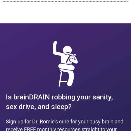
Is brainDRAIN robbing your sanity,
sex drive, and sleep?
Sign-up for Dr. Romie’s cure for your busy brain and
receive FREE monthly resources straight to your