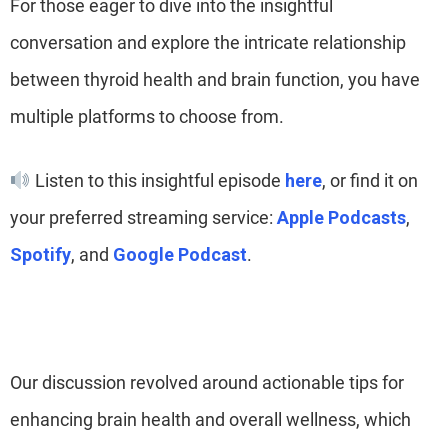
For those eager to dive into the insightful
conversation and explore the intricate relationship
between thyroid health and brain function, you have
multiple platforms to choose from.
Listen to this insightful episode
here
, or find it on
your preferred streaming service:
Apple Podcasts
,
Spotify
, and
Google Podcast
.
Our discussion revolved around actionable tips for
enhancing brain health and overall wellness, which