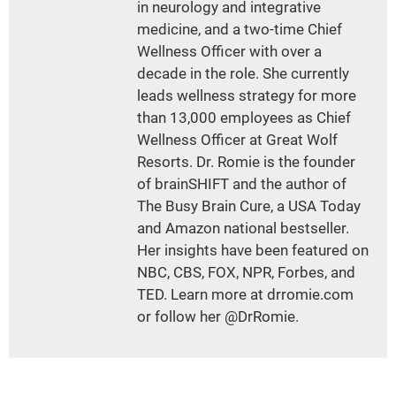
in neurology and integrative
medicine, and a two-time Chief
Wellness Officer with over a
decade in the role. She currently
leads wellness strategy for more
than 13,000 employees as Chief
Wellness Officer at Great Wolf
Resorts. Dr. Romie is the founder
of brainSHIFT and the author of
The Busy Brain Cure, a USA Today
and Amazon national bestseller.
Her insights have been featured on
NBC, CBS, FOX, NPR, Forbes, and
TED. Learn more at drromie.com
or follow her @DrRomie.