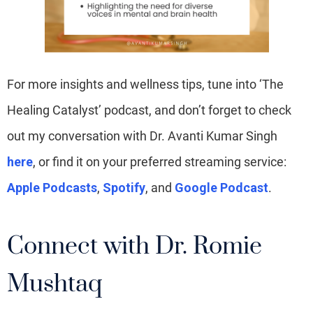
For more insights and wellness tips, tune into ‘The
Healing Catalyst’ podcast, and don’t forget to check
out my conversation with Dr. Avanti Kumar Singh
here
, or find it on your preferred streaming service:
Apple Podcasts
,
Spotify
, and
Google Podcast
.
Connect with Dr. Romie
Mushtaq