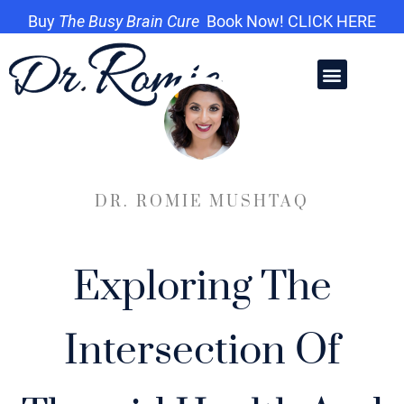
Buy
The Busy Brain Cure
Book Now! CLICK HERE
DR. ROMIE MUSHTAQ
Exploring The
Intersection Of