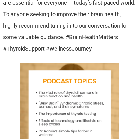
are essential for everyone in today’s fast-paced world.
To anyone seeking to improve their brain health, I
highly recommend tuning in to our conversation for
some valuable guidance. #BrainHealthMatters
#ThyroidSupport #WellnessJourney