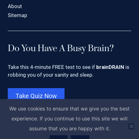
About
Sitemap
Do You Have A Busy Brain?
Take this 4-minute FREE test to see if
brainDRAIN
is
robbing you of your sanity and sleep.
Take Quiz Now
We use cookies to ensure that we give you the best
experience. If you continue to use this site we will
Copyright © 2023 · Dr. Romila, LLC · Orlando, FL
assume that you are happy with it.
·
Privacy Policy
·
(888) 854-5744
·
Contact Us