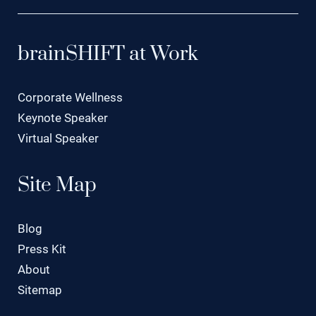
brainSHIFT at Work
Corporate Wellness
Keynote Speaker
Virtual Speaker
Site Map
Blog
Press Kit
About
Sitemap