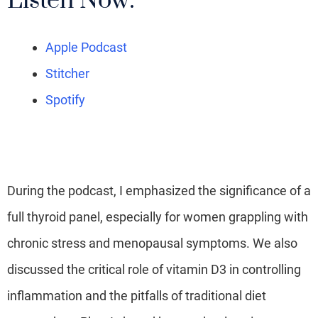
Listen Now:
Apple Podcast
Stitcher
Spotify
During the podcast, I emphasized the significance of a
full thyroid panel, especially for women grappling with
chronic stress and menopausal symptoms. We also
discussed the critical role of vitamin D3 in controlling
inflammation and the pitfalls of traditional diet