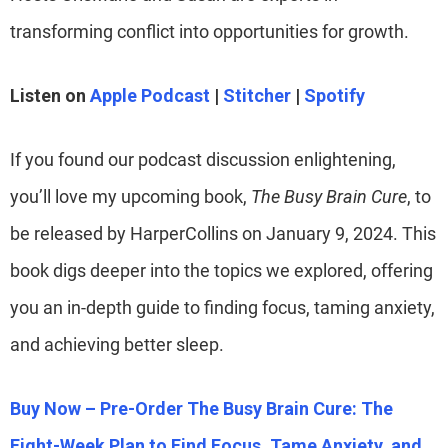
transforming conflict into opportunities for growth.
Listen on
Apple Podcast
|
Stitcher
|
Spotify
If you found our podcast discussion enlightening,
you’ll love my upcoming book,
The Busy Brain Cure
, to
be released by HarperCollins on January 9, 2024. This
book digs deeper into the topics we explored, offering
you an in-depth guide to finding focus, taming anxiety,
and achieving better sleep.
Buy Now – Pre-Order The Busy Brain Cure: The
Eight-Week Plan to Find Focus, Tame Anxiety, and