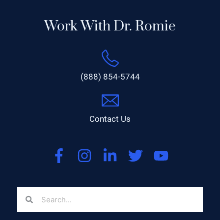
Work With Dr. Romie
(888) 854-5744
Contact Us