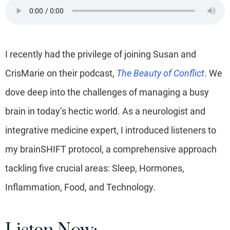
I recently had the privilege of joining Susan and
CrisMarie on their podcast,
The Beauty of Conflict
. We
dove deep into the challenges of managing a busy
brain in today’s hectic world. As a neurologist and
integrative medicine expert, I introduced listeners to
my brainSHIFT protocol, a comprehensive approach
tackling five crucial areas: Sleep, Hormones,
Inflammation, Food, and Technology.