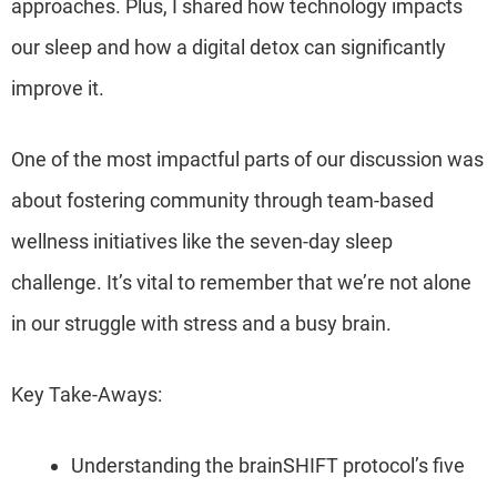
approaches. Plus, I shared how technology impacts
our sleep and how a digital detox can significantly
improve it.
One of the most impactful parts of our discussion was
about fostering community through team-based
wellness initiatives like the seven-day sleep
challenge. It’s vital to remember that we’re not alone
in our struggle with stress and a busy brain.
Key Take-Aways:
Understanding the brainSHIFT protocol’s five