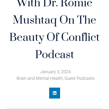
With Dr. Romie
Mushtaq On The
Beauty Of Conflict
Podcast
January 3, 2024
Brain and Mental Health
,
Guest Podcasts