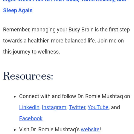
Sleep Again
Remember, managing your Busy Brain is the first step
towards a healthier, more balanced life. Join me on
this journey to wellness.
Resources:
Connect with and follow Dr. Romie Mushtaq on
LinkedIn
,
Instagram
,
Twitter
,
YouTube
, and
Facebook
.
Visit Dr. Romie Mushtaq’s
website
!