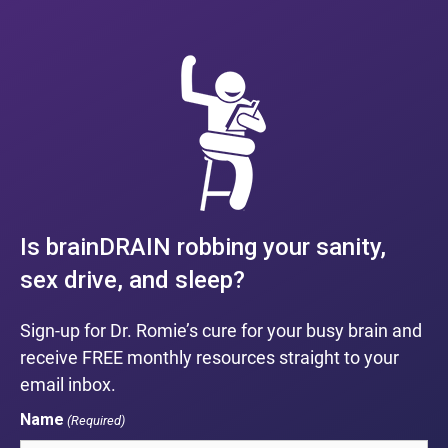
Is brainDRAIN robbing your sanity,
sex drive, and sleep?
Sign-up for Dr. Romie’s cure for your busy brain and
receive FREE monthly resources straight to your
email inbox.
Name
(Required)