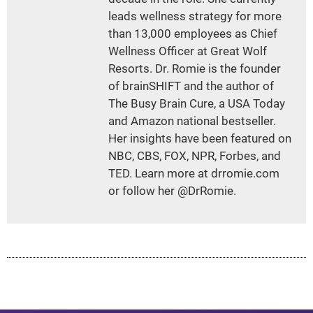
leads wellness strategy for more
than 13,000 employees as Chief
Wellness Officer at Great Wolf
Resorts. Dr. Romie is the founder
of brainSHIFT and the author of
The Busy Brain Cure, a USA Today
and Amazon national bestseller.
Her insights have been featured on
NBC, CBS, FOX, NPR, Forbes, and
TED. Learn more at drromie.com
or follow her @DrRomie.