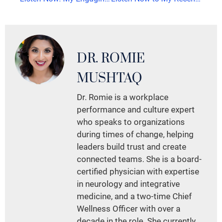
DR. ROMIE
MUSHTAQ
Dr. Romie is a workplace
performance and culture expert
who speaks to organizations
during times of change, helping
leaders build trust and create
connected teams. She is a board-
certified physician with expertise
in neurology and integrative
medicine, and a two-time Chief
Wellness Officer with over a
decade in the role. She currently