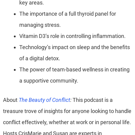
key areas.
The importance of a full thyroid panel for
managing stress.
Vitamin D3’s role in controlling inflammation.
Technology’s impact on sleep and the benefits
of a digital detox.
The power of team-based wellness in creating
a supportive community.
About
The Beauty of Conflict
:
This podcast is a
treasure trove of insights for anyone looking to handle
conflict effectively, whether at work or in personal life.
Hosts CrisMarie and Susan are experts in