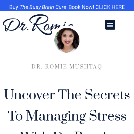
Buy
The Busy Brain Cure
Book Now! CLICK HERE
DR. ROMIE MUSHTAQ
Uncover The Secrets
To Managing Stress