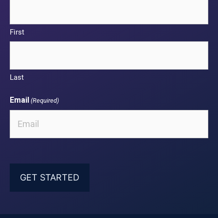
First
Last
Email
(Required)