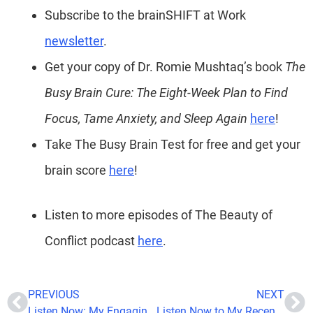
Subscribe to the brainSHIFT at Work
newsletter
.
Get your copy of Dr. Romie Mushtaq’s book
The
Busy Brain Cure: The Eight-Week Plan to Find
Focus, Tame Anxiety, and Sleep Again
here
!
Take The Busy Brain Test for free and get your
brain score
here
!
Listen to more episodes of The Beauty of
Conflict podcast
here
.
PREVIOUS
NEXT
Listen Now: My Engaging Discussion on ‘Health Coach Talk’ with Dr. Sandi
Listen Now to My Recent Podcast Feature on Hustle Humbly Podcast